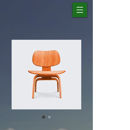
SKU: 36523641234523