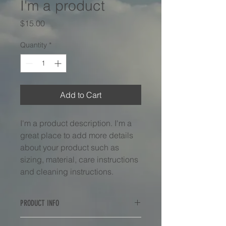
I'm a product
Price
$15.00
Quantity
*
Add to Cart
I'm a product description. I'm a 
great place to add more details 
about your product such as 
sizing, material, care instructions 
and cleaning instructions.
PRODUCT INFO
I'm a product detail. I'm a great